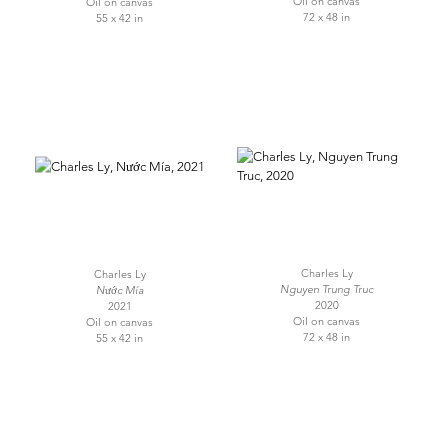
Oil on canvas
Oil on canvas
72 x 48 in
55 x 42 in
Charles Ly
Charles Ly
Nguyen Trung Truc
Nước Mía
2020
2021
Oil on canvas
Oil on canvas
72 x 48 in
55 x 42 in