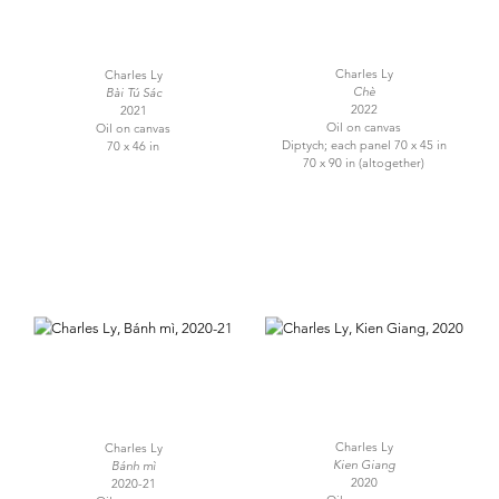
Charles Ly
Charles Ly
Chè
Bài Tú Sác
2022
2021
Oil on canvas
Oil on canvas
Diptych; each panel 70 x 45 in
70 x 46 in
70 x 90 in (altogether)
Charles Ly
Charles Ly
Kien Giang
Bánh mì
2020
2020-21