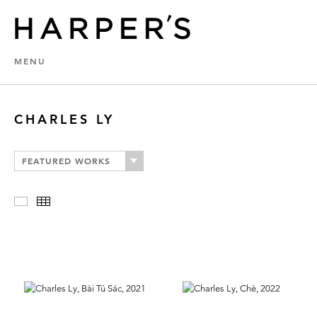
MENU
CHARLES LY
FEATURED WORKS
Slideshow
Thumbnails