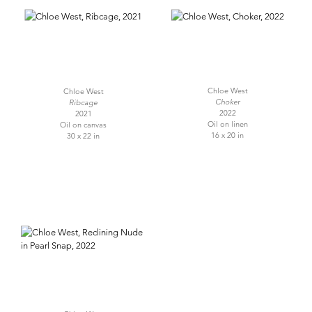
Chloe West
Chloe West
Choker
Ribcage
2022
2021
Oil on linen
Oil on canvas
16 x 20 in
30 x 22 in