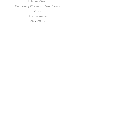
Chloe West
Reclining Nude in Pearl Snap
2022
Oil on canvas
24 x 28 in