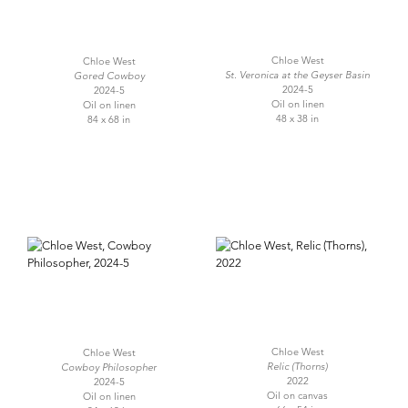
Chloe West
Chloe West
St. Veronica at the Geyser Basin
Gored Cowboy
2024-5
2024-5
Oil on linen
Oil on linen
48 x 38 in
84 x 68 in
Chloe West
Chloe West
Relic (Thorns)
Cowboy Philosopher
2022
2024-5
Oil on canvas
Oil on linen