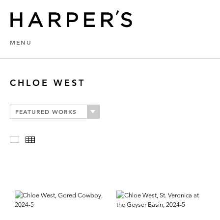
MENU
CHLOE WEST
FEATURED WORKS
Slideshow
Thumbnails