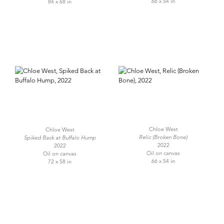
66 x 54 in
84 x 68 in
Chloe West
Chloe West
Relic (Broken Bone)
Spiked Back at Buffalo Hump
2022
2022
Oil on canvas
Oil on canvas
66 x 54 in
72 x 58 in