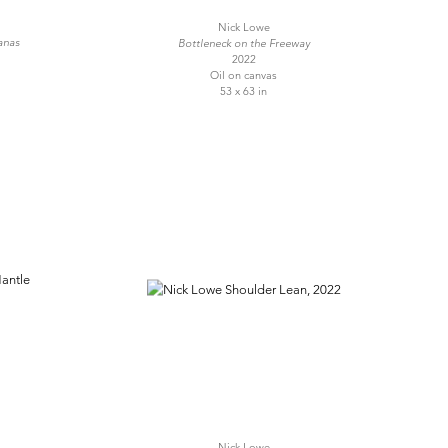
Nick Lowe
anas
Bottleneck on the Freeway
2022
Oil on canvas
53 x 63 in
Nick Lowe