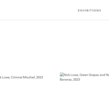
EXHIBITIONS