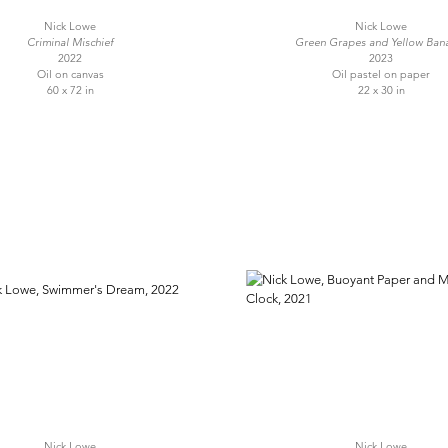
Nick Lowe
Nick Lowe
Criminal Mischief
Green Grapes and Yellow Ban
2022
2023
Oil on canvas
Oil pastel on paper
60 x 72 in
22 x 30 in
Nick Lowe
Nick Lowe