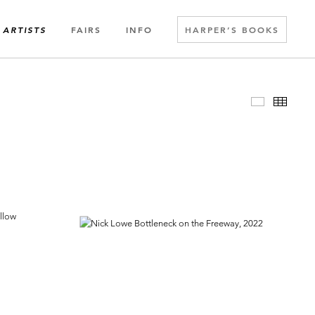
FAIRS
INFO
HARPER’S BOOKS
ARTISTS
Slideshow
Thumbn