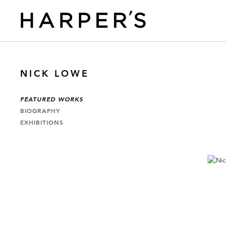
NICK LOWE
FEATURED WORKS
BIOGRAPHY
EXHIBITIONS