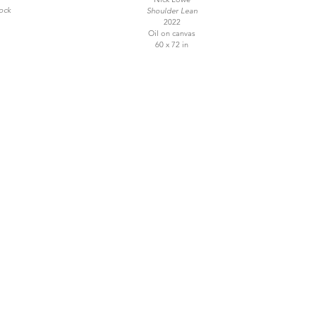
ock
Shoulder Lean
2022
Oil on canvas
60 x 72 in