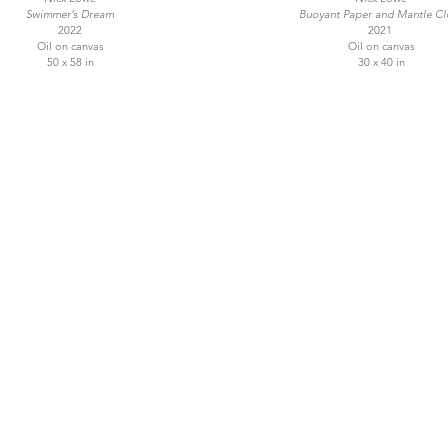
Swimmer’s Dream
Buoyant Paper and Mantle Cl
2022
2021
Oil on canvas
Oil on canvas
50 x 58 in
30 x 40 in