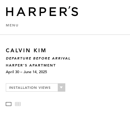
MENU
CALVIN KIM
DEPARTURE BEFORE ARRIVAL
HARPER’S APARTMENT
April 30 – June 14, 2025
INSTALLATION VIEWS
Slideshow
Thumbnails