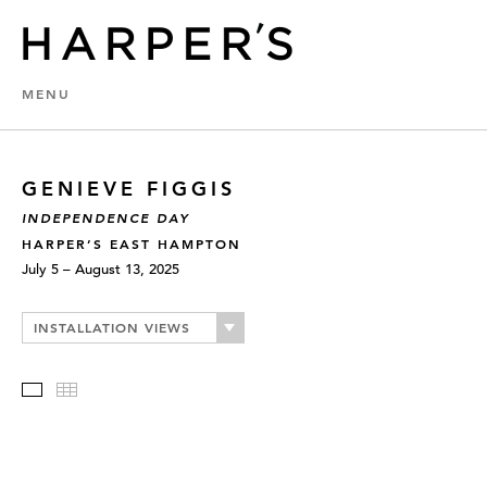
MENU
GENIEVE FIGGIS
INDEPENDENCE DAY
HARPER’S EAST HAMPTON
July 5 – August 13, 2025
INSTALLATION VIEWS
Slideshow
Thumbnails