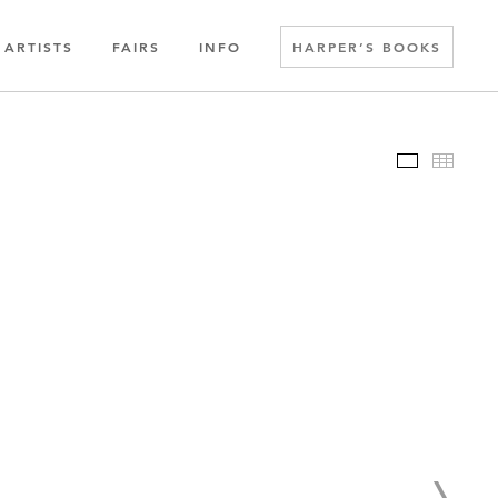
ARTISTS
FAIRS
INFO
HARPER’S BOOKS
Slideshow
Thumbn