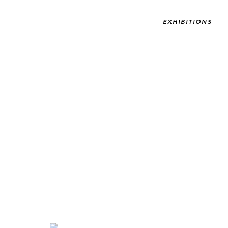
EXHIBITIONS