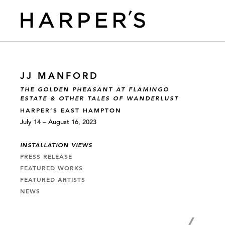
JJ MANFORD
THE GOLDEN PHEASANT AT FLAMINGO
ESTATE & OTHER TALES OF WANDERLUST
HARPER’S EAST HAMPTON
July 14 – August 16, 2023
INSTALLATION VIEWS
PRESS RELEASE
FEATURED WORKS
FEATURED ARTISTS
NEWS