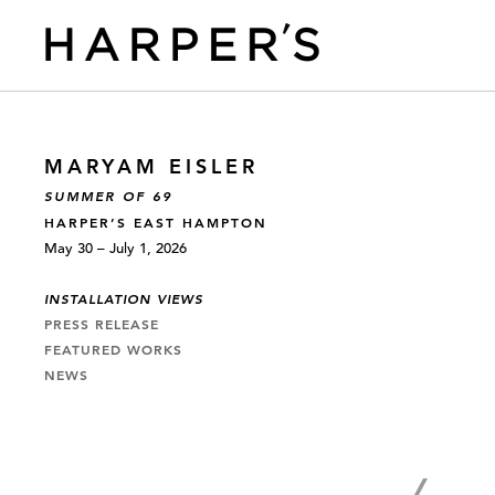
MARYAM EISLER
SUMMER OF 69
HARPER’S EAST HAMPTON
May 30 – July 1, 2026
INSTALLATION VIEWS
PRESS RELEASE
FEATURED WORKS
NEWS