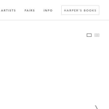
ARTISTS
FAIRS
INFO
HARPER’S BOOKS
Slideshow
Thumbn