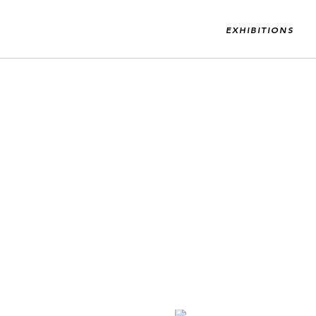
EXHIBITIONS