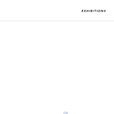
EXHIBITIONS