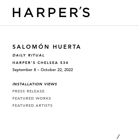
SALOMÓN HUERTA
DAILY RITUAL
HARPER’S CHELSEA 534
September 8 – October 22, 2022
INSTALLATION VIEWS
PRESS RELEASE
FEATURED WORKS
FEATURED ARTISTS