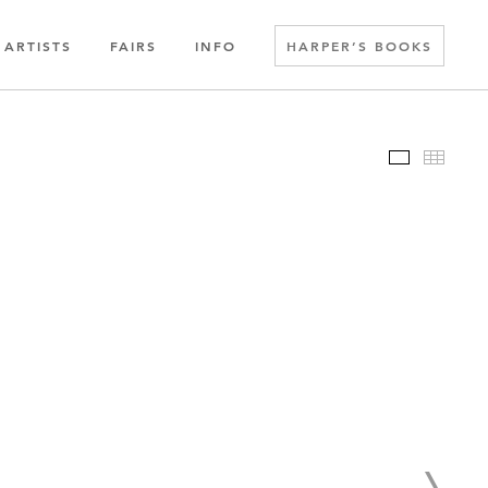
ARTISTS
FAIRS
INFO
HARPER’S BOOKS
Slideshow
Thumbn