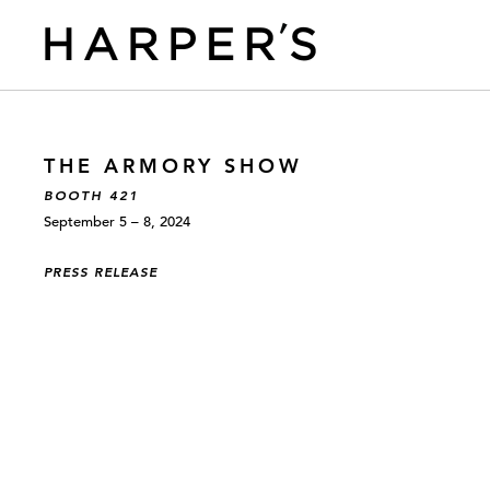
THE ARMORY SHOW
BOOTH 421
September 5 – 8, 2024
PRESS RELEASE