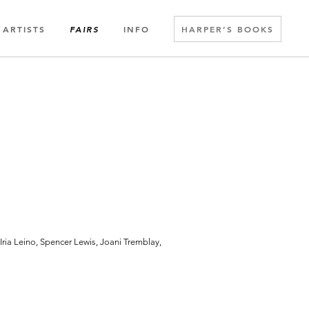
ARTISTS
INFO
HARPER’S BOOKS
FAIRS
ria Leino, Spencer Lewis, Joani Tremblay,