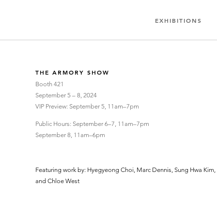
EXHIBITIONS
THE ARMORY SHOW
Booth 421
September 5 – 8, 2024
VIP Preview: September 5, 11am–7pm
Public Hours: September 6–7, 11am–7pm
September 8, 11am–6pm
Featuring work by: Hyegyeong Choi, Marc Dennis, Sung Hwa Kim, I
and Chloe West