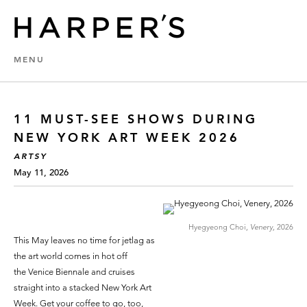
MENU
11 MUST-SEE SHOWS DURING
NEW YORK ART WEEK 2026
ARTSY
May 11, 2026
Hyegyeong Choi,
Venery,
2026
This May leaves no time for jetlag as
the art world comes in hot off
the Venice Biennale and cruises
straight into a stacked New York Art
Week. Get your coffee to go, too,