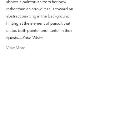
shoots a paintbrush from her bow
rather than an arrow; it sails toward an
abstract painting in the background,
hinting at the element of pursuit that
unites both painter and hunter in their
quests—
Katie White
View More