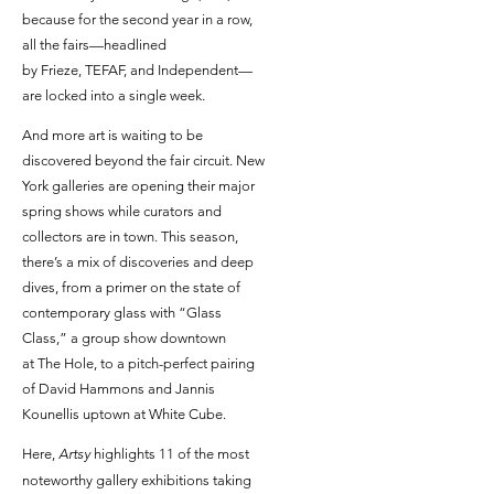
because for the second year in a row,
all the fairs—headlined
by Frieze, TEFAF, and Independent—
are locked into a single week.
And more art is waiting to be
discovered beyond the fair circuit. New
York galleries are opening their major
spring shows while curators and
collectors are in town. This season,
there’s a mix of discoveries and deep
dives, from a primer on the state of
contemporary glass with “Glass
Class,” a group show downtown
at The Hole, to a pitch-perfect pairing
of David Hammons and Jannis
Kounellis uptown at White Cube.
Here,
Artsy
highlights 11 of the most
noteworthy gallery exhibitions taking