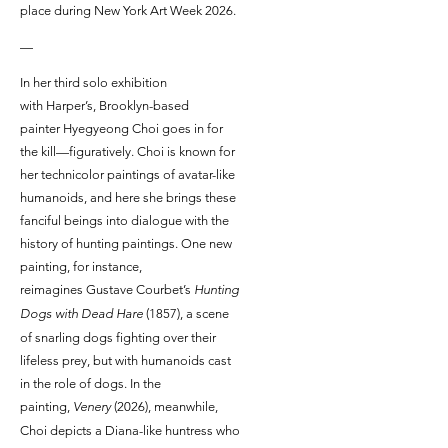
place during New York Art Week 2026.
—
In her third solo exhibition
with Harper’s, Brooklyn-based
painter Hyegyeong Choi goes in for
the kill—figuratively. Choi is known for
her technicolor paintings of avatar-like
humanoids, and here she brings these
fanciful beings into dialogue with the
history of hunting paintings. One new
painting, for instance,
reimagines Gustave Courbet’s
Hunting
Dogs with Dead Hare
(1857), a scene
of snarling dogs fighting over their
lifeless prey, but with humanoids cast
in the role of dogs. In the
painting,
Venery
(2026), meanwhile,
Choi depicts a Diana-like huntress who