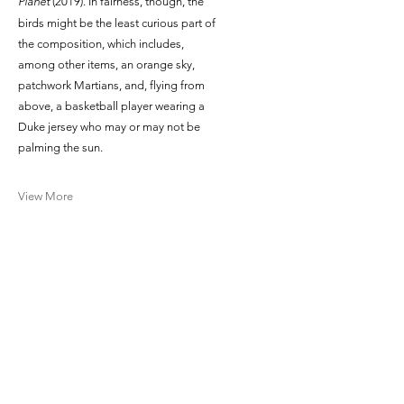
Planet
(2019). In fairness, though, the
birds might be the least curious part of
the composition, which includes,
among other items, an orange sky,
patchwork Martians, and, flying from
above, a basketball player wearing a
Duke jersey who may or may not be
palming the sun.
View More