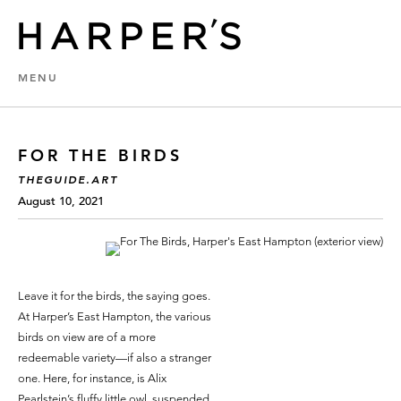
MENU
FOR THE BIRDS
THEGUIDE.ART
August 10, 2021
Leave it for the birds, the saying goes.
At Harper’s East Hampton, the various
birds on view are of a more
redeemable variety—if also a stranger
one. Here, for instance, is Alix
Pearlstein’s fluffy little owl, suspended