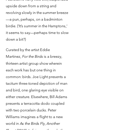
upside down from a string and
revolving slowly in the summer breeze
—a pun, perhaps, on a badminton
birdie. (‘It’s summer in the Hamptons,’
it seems to say—perhaps time to slow
down a bit?)
Curated by the artist Eddie
Martinez,
For the Birds
is a breezy,
thirteen-artist group show wherein
each work has but one thing in
common: birds. Joe Light presents a
taciturn three-toned depiction of man
and bird, one glaring eye visible on
either creature. Elsewhere, Bill Adams
presents a terracotta dodo coupled
with two porcelain ducks. Peter
Williams imagines a flight to a new
world in
As the Birds Fly, Another