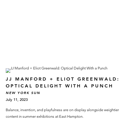
JJ MANFORD + ELIOT GREENWALD:
OPTICAL DELIGHT WITH A PUNCH
NEW YORK SUN
July 11, 2023
Balance, invention, and playfulness are on display alongside weightier
content in summer exhibitions at East Hampton.