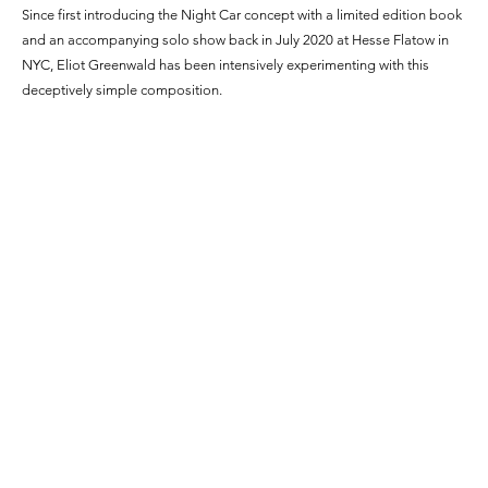
Since first introducing the Night Car concept with a limited edition book
and an accompanying solo show back in July 2020 at Hesse Flatow in
NYC, Eliot Greenwald has been intensively experimenting with this
deceptively simple composition.