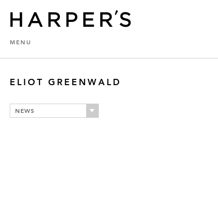
MENU
ELIOT GREENWALD
NEWS