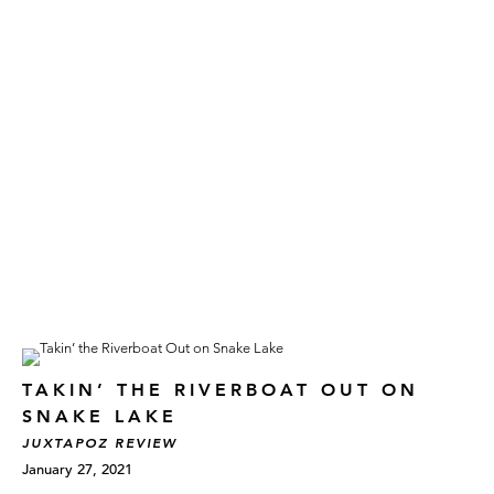
TAKIN’ THE RIVERBOAT OUT ON
SNAKE LAKE
JUXTAPOZ REVIEW
January 27, 2021