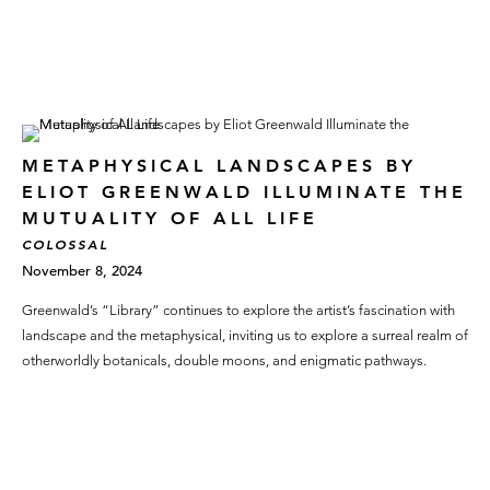
METAPHYSICAL LANDSCAPES BY
ELIOT GREENWALD ILLUMINATE THE
MUTUALITY OF ALL LIFE
COLOSSAL
November 8, 2024
Greenwald’s “Library” continues to explore the artist’s fascination with
landscape and the metaphysical, inviting us to explore a surreal realm of
otherworldly botanicals, double moons, and enigmatic pathways.