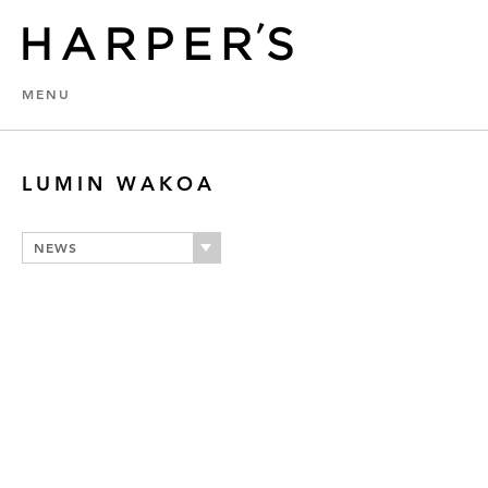
MENU
LUMIN WAKOA
NEWS