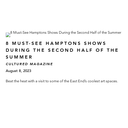
8 MUST-SEE HAMPTONS SHOWS
DURING THE SECOND HALF OF THE
SUMMER
CULTURED MAGAZINE
August 8, 2023
Beat the heat with a visit to some of the East End’s coolest art spaces.