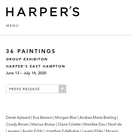
MENU
36 PAINTINGS
GROUP EXHIBITON
HARPER’S EAST HAMPTON
June 13 – July 14, 2020
PRESS RELEASE
Derek Aylward | Eva Beresin | Morgan Blair | Andrea Marie Breiling |
Coady Brown | Marcus Brutus | Claire Colette | Mairikke Dau | Noel de
Lesseps | Austin Eddy | Jonathan Edelhuber | Lauren Elder | Nicasio