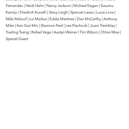
Fernandez | Heidi Hahn | Nancy Jackson | Michael Kagan | Susumu
Kamijo | Friedrich Kunath | Stacy Leigh | Spencer Lewis | Lucia Love |
Nikki Maloof | Liz Markus | Eddie Martinez | Dan McCarthy | Anthony
Miler | Ken Gun Min | Shannon Peel | Lee Piechocki | Joani Tremblay |
Tsailing Tseng | Rafael Vega | Austyn Weiner | Tim Wilson | Chloe Wise |
Special Guest