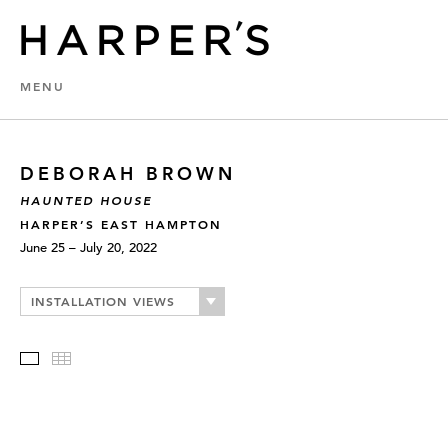
MENU
DEBORAH BROWN
HAUNTED HOUSE
HARPER’S EAST HAMPTON
June 25 – July 20, 2022
INSTALLATION VIEWS
Slideshow
Thumbnails