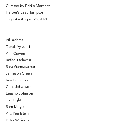
Curated by Eddie Martinez
Harper’s East Hampton
July 24 – August 25, 2021
Bill Adams
Derek Aylward
Ann Craven
Rafael Delacruz
Sara Gernsbacher
Jameson Green
Ray Hamilton
Chris Johanson
Leasho Johnson
Joe Light
Sam Moyer
Alix Pearlstein
Peter Williams