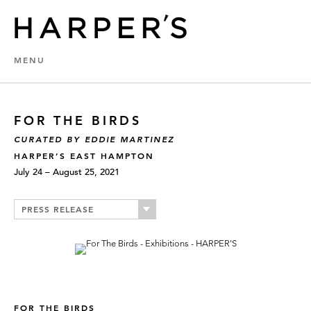
MENU
FOR THE BIRDS
CURATED BY EDDIE MARTINEZ
HARPER’S EAST HAMPTON
July 24 – August 25, 2021
PRESS RELEASE
FOR THE BIRDS