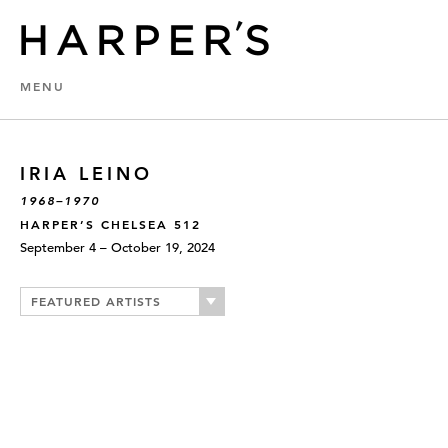
MENU
IRIA LEINO
1968–1970
HARPER’S CHELSEA 512
September 4 – October 19, 2024
FEATURED ARTISTS