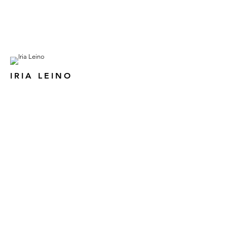
IRIA LEINO