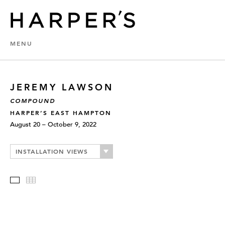
MENU
JEREMY LAWSON
COMPOUND
HARPER’S EAST HAMPTON
August 20 – October 9, 2022
INSTALLATION VIEWS
Slideshow
Thumbnails