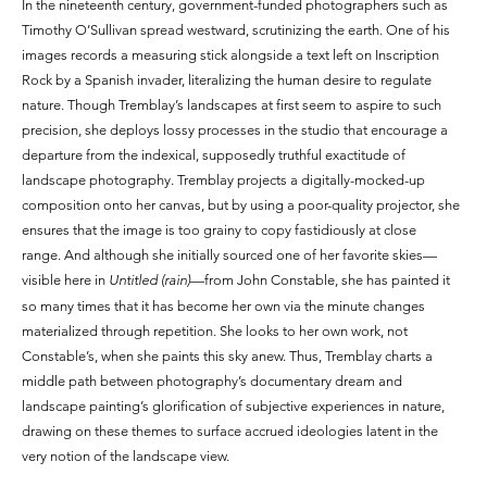
In the nineteenth century, government-funded photographers such as
Timothy O’Sullivan spread westward, scrutinizing the earth. One of his
images records a measuring stick alongside a text left on Inscription
Rock by a Spanish invader, literalizing the human desire to regulate
nature. Though Tremblay’s landscapes at first seem to aspire to such
precision, she deploys lossy processes in the studio that encourage a
departure from the indexical, supposedly truthful exactitude of
landscape photography. Tremblay projects a digitally-mocked-up
composition onto her canvas, but by using a poor-quality projector, she
ensures that the image is too grainy to copy fastidiously at close
range. And although she initially sourced one of her favorite skies—
visible here in
Untitled (rain)
—from John Constable, she has painted it
so many times that it has become her own via the minute changes
materialized through repetition. She looks to her own work, not
Constable’s, when she paints this sky anew. Thus, Tremblay charts a
middle path between photography’s documentary dream and
landscape painting’s glorification of subjective experiences in nature,
drawing on these themes to surface accrued ideologies latent in the
very notion of the landscape view.