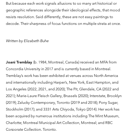
But because each work signals allusions to so many art historical or
geographic references alongside their ideological effects, that mood
resists resolution. Said differently, these are not easy paintings to
decode. Their sharpness of focus functions on multiple strata at once.
Written by Elizabeth Buhe
Joani Tremblay
(b. 1984, Montreal, Canada) received an MFA from
Concordia University in 2017 and is currently based in Montreal.
Tremblay’s work has been exhibited at venues across North America
and internationally including Harper’s, New York, East Hampton, and
Los Angeles (2022, 2021, and 2020); The Pit, Glendale, CA (2022 and
2021); Marie-Laure Fleisch Gallery, Brussels (2020); Interstate, Brooklyn
(2019); Zalucky Contemporary, Toronto (2019 and 2018); Pony Sugar,
Stockholm (2017); and 3331 Arts Chiyoda, Tokyo (2014). Her work has
been acquired by numerous institutions including The Mint Museum,
Charlotte; Montreal Municipal Art Collection, Montreal; and RBC
Corporate Collection, Toronto.