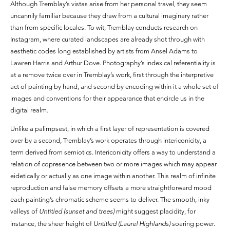
Although Tremblay’s vistas arise from her personal travel, they seem
uncannily familiar because they draw from a cultural imaginary rather
than from specific locales. To wit, Tremblay conducts research on
Instagram, where curated landscapes are already shot through with
aesthetic codes long established by artists from Ansel Adams to
Lawren Harris and Arthur Dove. Photography’s indexical referentiality is
at a remove twice over in Tremblay’s work, first through the interpretive
act of painting by hand, and second by encoding within it a whole set of
images and conventions for their appearance that encircle us in the
digital realm.
Unlike a palimpsest, in which a first layer of representation is covered
over by a second, Tremblay’s work operates through intericonicity, a
term derived from semiotics. Intericonicity offers a way to understand a
relation of copresence between two or more images which may appear
eidetically or actually as one image within another. This realm of infinite
reproduction and false memory offsets a more straightforward mood
each painting’s chromatic scheme seems to deliver. The smooth, inky
valleys of
Untitled (sunset and trees)
might suggest placidity, for
instance, the sheer height of
Untitled (Laurel Highlands)
soaring power.