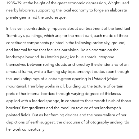
1935–39, at the height of the great economic depression, Wright used
nearby laborers, supporting the local economy to forge an elaborate
private gem amid the picturesque.
In this vein, contradictory impulses about our treatment of the land fuel
Tremblay’s paintings, which are, for the most part, each made of three
constituent components painted in the following order: sky, ground,
and internal frame that focuses our vision like an aperture on the
landscape beyond. In
Untitled (rain)
, ice blue shards interpose
themselves between roiling clouds anchored by the slender arcs of an
emerald frame, while a flaming sky tops amethyst buttes seen through
the undulating rays of a cobalt-green opening in
Untitled (violet
mountains).
Tremblay works in oil, building up the texture of certain
parts of her internal borders through varying degrees of thickness
applied with a loaded sponge, in contrast to the smooth finish of those
borders’ flat gradients and the medium texture of her landscape’s
painted fields. But as her framing devices and the near-realism of her
depictions of earth suggest, the discourse of photography undergirds
her work conceptually.