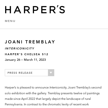
MENU
JOANI TREMBLAY
INTERICONICITY
HARPER’S CHELSEA 512
January 26 – March 11, 2023
PRESS RELEASE
Harper’s is pleased to announce
Intericonicity
, Joani Tremblay’s second
solo exhibition with the gallery. Tremblay presents twelve oil paintings
made since April 2022 that largely depict the landscape of rural
Pennsylvania. In contrast to the chromatic levity of recent work