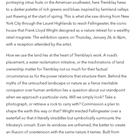
portraying citrus fruits or the American southwest, here Tremblay hews
to a darker palette of rich greens and blues inspired by farmland valleys
just thawing at the start of spring. This is what she saw driving from New
York City through the Laurel Highlands to reach Fallingwater, the iconic
house that Frank Lloyd Wright designed as a nature retreat for a wealthy
retail magnate. The exhibition opens on Thursday, January 26, 6–8pm,
with a reception attended by the artist.
How we use the land lies at the heart of Tremblay’s work. A road’s
placement, a water reclamation initiative, or the machinations of land
ownership matter for Tremblay not so much for their factual
circumstance as for the power relations that structure them. Behind the
myths of the untouched landscape or nature as a fierce inevitable
conqueror over human ambition lies a question about our standpoint
when we approach a particular vista. Will we simply look? Take a
photograph, or retrieve a rock to carry with? Commission a plan to
shape the earth this way or that? Wright erected Fallingwater over a
waterfall so that it literally straddles but symbolically surmounts the
tributary’s onrush. Even its windows are unframed, the better to create
an illusion of coextension with the same nature it tames. Built from