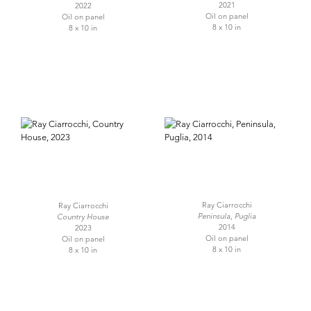
2021
2022
Oil on panel
Oil on panel
8 x 10 in
8 x 10 in
Ray Ciarrocchi
Ray Ciarrocchi
Peninsula, Puglia
Country House
2014
2023
Oil on panel
Oil on panel
8 x 10 in
8 x 10 in