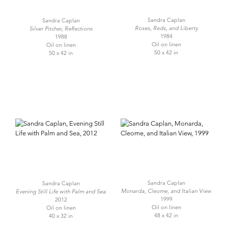
Sandra Caplan
Sandra Caplan
Roses, Reds, and Liberty
Silver Pitcher, Reflections
1984
1988
Oil on linen
Oil on linen
50 x 42 in
50 x 42 in
Sandra Caplan
Sandra Caplan
Monarda, Cleome, and Italian View
Evening Still Life with Palm and Sea
1999
2012
Oil on linen
Oil on linen
48 x 42 in
40 x 32 in