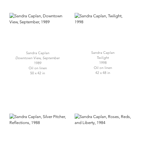
Sandra Caplan
Sandra Caplan
Twilight
Downtown View, September
1998
1989
Oil on linen
Oil on linen
42 x 48 in
50 x 42 in