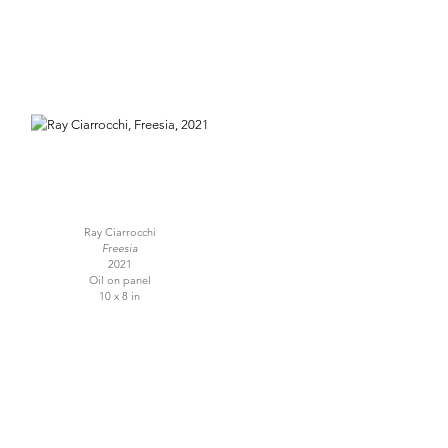
Ray Ciarrocchi
Freesia
2021
Oil on panel
10 x 8 in