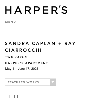
MENU
SANDRA CAPLAN + RAY
CIARROCCHI
TWO PATHS
HARPER’S APARTMENT
May 6 – June 17, 2023
FEATURED WORKS
Slideshow
Thumbnails