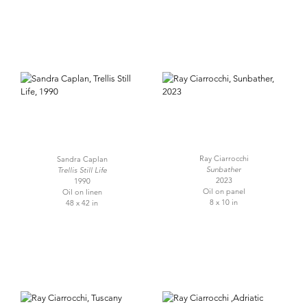
Ray Ciarrocchi
Sandra Caplan
Sunbather
Trellis Still Life
2023
1990
Oil on panel
Oil on linen
8 x 10 in
48 x 42 in