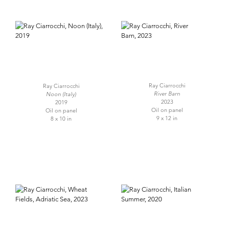
Ray Ciarrocchi
Ray Ciarrocchi
River Barn
Noon (Italy)
2023
2019
Oil on panel
Oil on panel
9 x 12 in
8 x 10 in