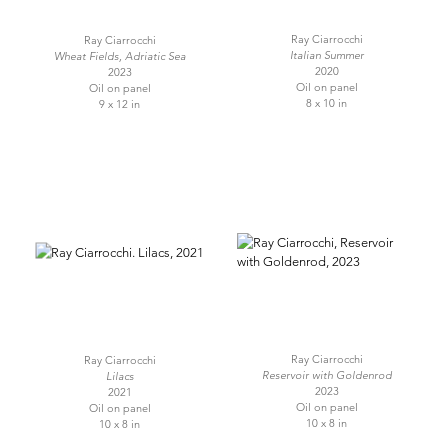
Ray Ciarrocchi
Ray Ciarrocchi
Italian Summer
Wheat Fields, Adriatic Sea
2020
2023
Oil on panel
Oil on panel
8 x 10 in
9 x 12 in
Ray Ciarrocchi
Ray Ciarrocchi
Reservoir with Goldenrod
Lilacs
2023
2021
Oil on panel
Oil on panel
10 x 8 in
10 x 8 in