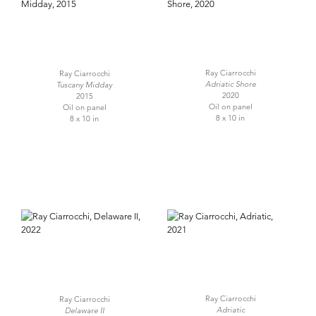
Ray Ciarrocchi
Ray Ciarrocchi
Adriatic Shore
Tuscany Midday
2020
2015
Oil on panel
Oil on panel
8 x 10 in
8 x 10 in
Ray Ciarrocchi
Ray Ciarrocchi
Adriatic
Delaware II