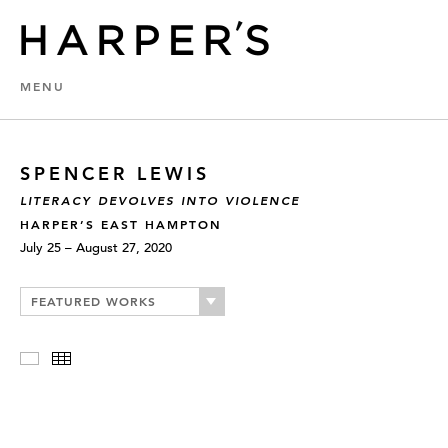
MENU
SPENCER LEWIS
LITERACY DEVOLVES INTO VIOLENCE
HARPER’S EAST HAMPTON
July 25 – August 27, 2020
FEATURED WORKS
Slideshow
Thumbnails