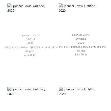
Spencer Lewis
Spencer Lewis
Untitled
Untitled
2020
2020
Acrylic, oil, enamel, spray paint, and ink
Acrylic, oil, enamel, spray paint, and ink
on jute
on jute
86 x 70 in
97 x 68 in