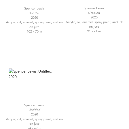
Spencer Lewis
Spencer Lewis
Untitled
Untitled
2020
2020
Acrylic, oil, enamel, spray paint, and ink
Acrylic, oil, enamel, spray paint, and ink
on jute
on jute
91 x 71 in
102 x 70 in
Spencer Lewis
Untitled
2020
Acrylic, oil, enamel, spray paint, and ink
on jute
94 x 67 in