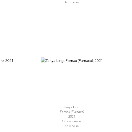
48 x 36 in
Tanya Ling
Fornax (Furnace)
2021
Oil on canvas
48 x 36 in