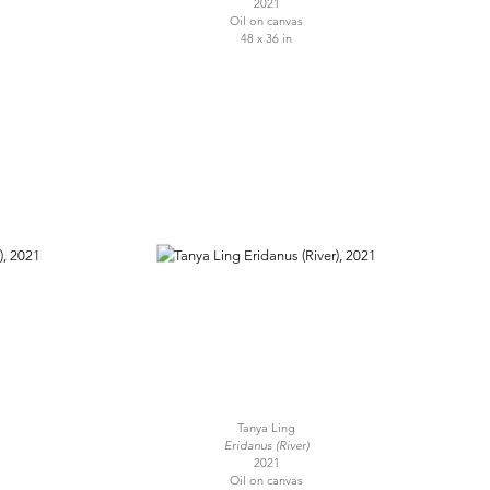
2021
Oil on canvas
48 x 36 in
Tanya Ling
Eridanus (River)
2021
Oil on canvas