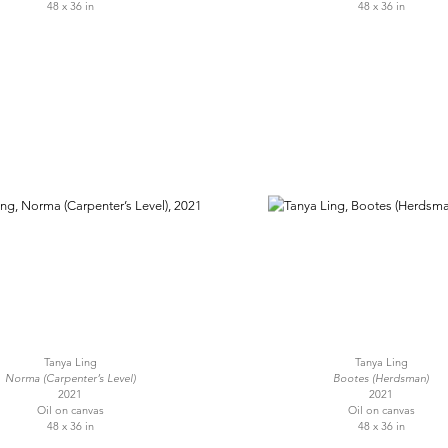
48 x 36 in
48 x 36 in
Tanya Ling
Tanya Ling
Norma (Carpenter’s Level)
Bootes (Herdsman)
2021
2021
Oil on canvas
Oil on canvas
48 x 36 in
48 x 36 in