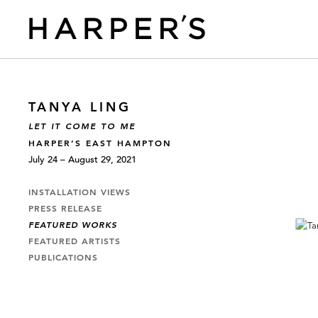
TANYA LING
LET IT COME TO ME
HARPER’S EAST HAMPTON
July 24 – August 29, 2021
INSTALLATION VIEWS
PRESS RELEASE
FEATURED WORKS
FEATURED ARTISTS
PUBLICATIONS