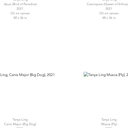
Apus (Bird of Paradise)
Cassiopeia (Queen of Ethiop
2021
2021
Oil on canvas
Oil on canvas
48 x 36 in
48 x 36 in
Tanya Ling
Tanya Ling
Canis Major (Big Dog)
Musca (Fly)