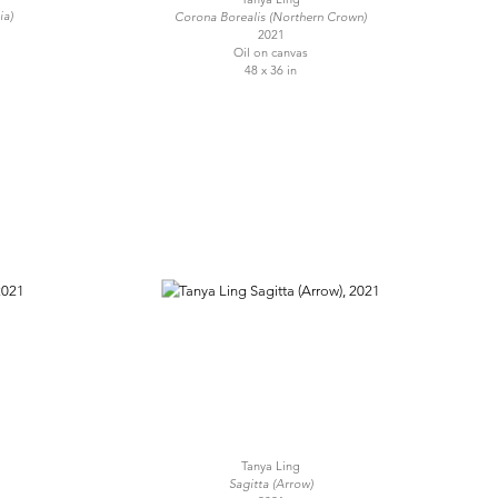
ia)
Corona Borealis (Northern Crown)
2021
Oil on canvas
48 x 36 in
Tanya Ling
Sagitta (Arrow)