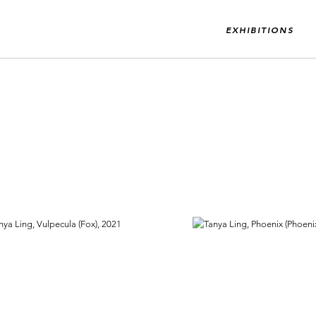
EXHIBITIONS