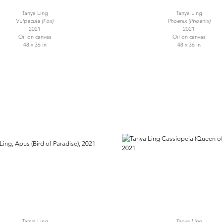
Tanya Ling
Tanya Ling
Vulpecula (Fox)
Phoenix (Phoenix)
2021
2021
Oil on canvas
Oil on canvas
48 x 36 in
48 x 36 in
Tanya Ling
Tanya Ling