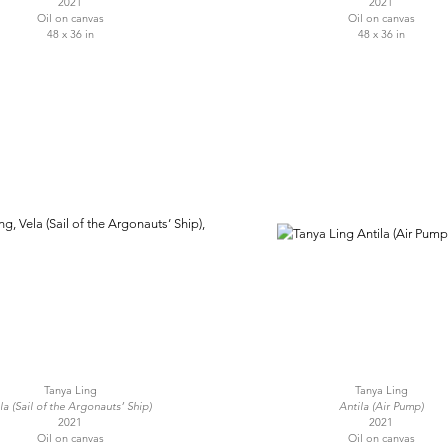
2021
2021
Oil on canvas
Oil on canvas
48 x 36 in
48 x 36 in
Tanya Ling
Tanya Ling
la (Sail of the Argonauts’ Ship)
Antila (Air Pump)
2021
2021
Oil on canvas
Oil on canvas