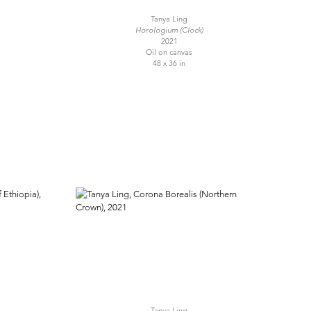
Tanya Ling
Horologium (Clock)
2021
Oil on canvas
48 x 36 in
Tanya Ling