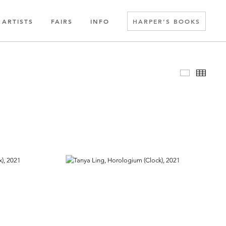
ARTISTS
FAIRS
INFO
HARPER’S BOOKS
Slideshow
Thumbn