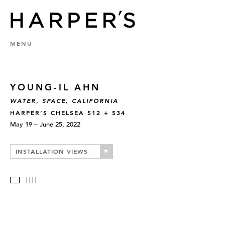
MENU
YOUNG-IL AHN
WATER, SPACE, CALIFORNIA
HARPER’S CHELSEA 512 + 534
May 19 – June 25, 2022
INSTALLATION VIEWS
Slideshow
Thumbnails