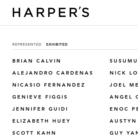
REPRESENTED
EXHIBITED
BRIAN CALVIN
SUSUMU
ALEJANDRO CARDENAS
NICK L
NICASIO FERNANDEZ
JOEL M
GENIEVE FIGGIS
ANGEL 
JENNIFER GUIDI
ENOC P
ELIZABETH HUEY
AUSTYN
SCOTT KAHN
GUY YA