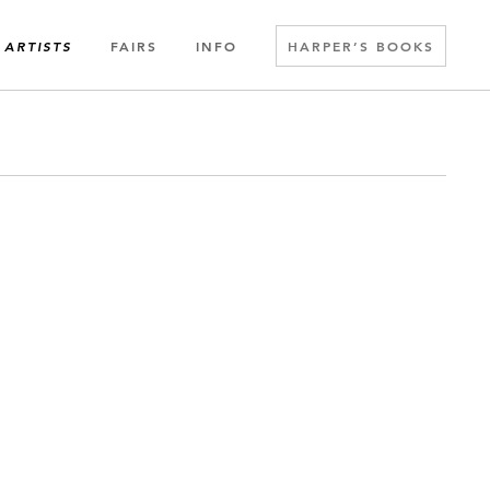
FAIRS
INFO
HARPER’S BOOKS
ARTISTS