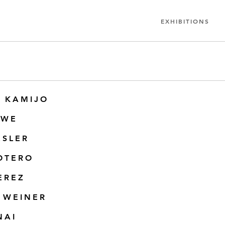
EXHIBITIONS
 KAMIJO
OWE
ESLER
OTERO
EREZ
 WEINER
NAI