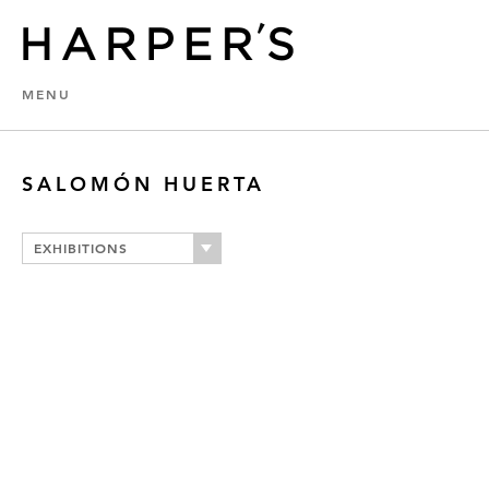
MENU
SALOMÓN HUERTA
EXHIBITIONS