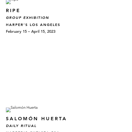
RIPE
GROUP EXHIBITION
HARPER’S LOS ANGELES
February 15 – April 15, 2023
SALOMÓN HUERTA
DAILY RITUAL