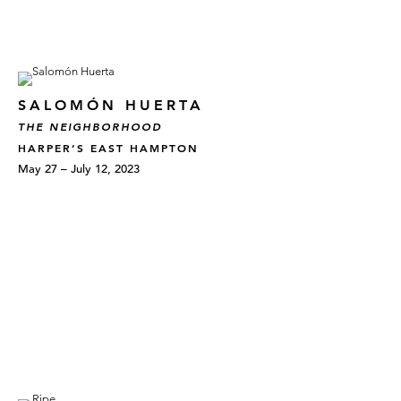
SALOMÓN HUERTA
THE NEIGHBORHOOD
HARPER’S EAST HAMPTON
May 27 – July 12, 2023