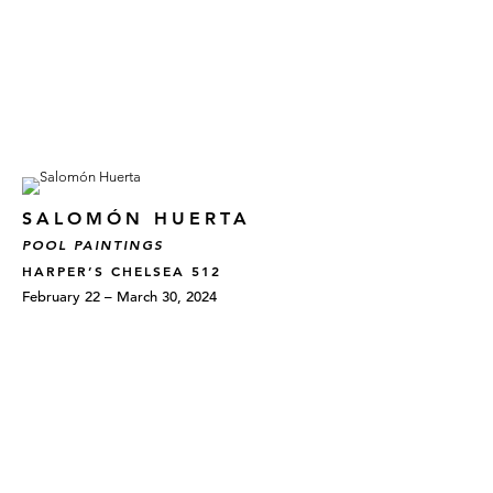
SALOMÓN HUERTA
POOL PAINTINGS
HARPER’S CHELSEA 512
February 22 – March 30, 2024