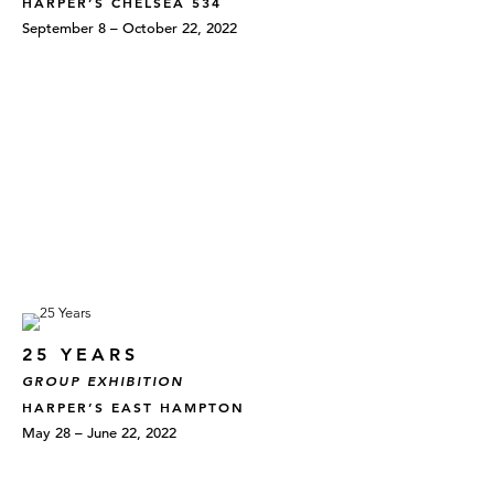
HARPER’S CHELSEA 534
September 8 – October 22, 2022
25 YEARS
GROUP EXHIBITION
HARPER’S EAST HAMPTON
May 28 – June 22, 2022