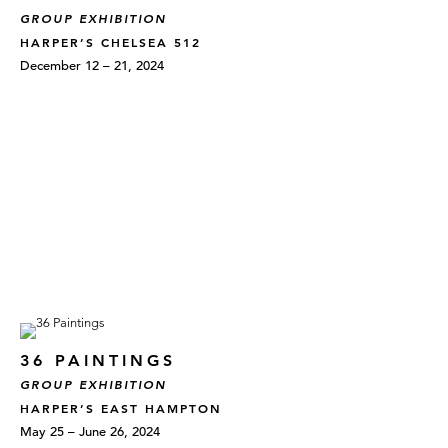
GROUP EXHIBITION
HARPER’S CHELSEA 512
December 12 – 21, 2024
36 PAINTINGS
GROUP EXHIBITION
HARPER’S EAST HAMPTON
May 25 – June 26, 2024