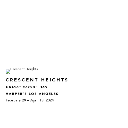
CRESCENT HEIGHTS
GROUP EXHIBITION
HARPER’S LOS ANGELES
February 29 – April 13, 2024