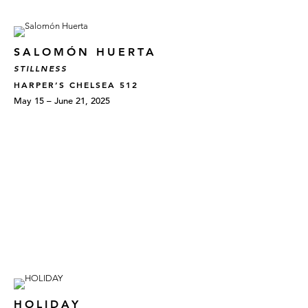
SALOMÓN HUERTA
STILLNESS
HARPER’S CHELSEA 512
May 15 – June 21, 2025
HOLIDAY