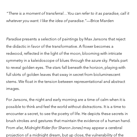
“There is a moment of transferral…You can refer to it as paradise, call it
whatever you want. I like the idea of paradise.”
—Brice Marden
Paradise
presents a selection of paintings by Max Jansons that reject
the didactic in favor of the transformative. A flower becomes a
redwood, reflected in the light of the moon, blooming with intricate
symmetry in a kaleidoscope of blues through the azure sky. Petals part
to reveal golden eyes. The stars fall beneath the horizon, playing with
full skirts of golden leaves that sway in secret from bioluminescent
stems. We float in the tension between representational and abstract
images.
For Jansons, the night and early morning are a time of calm when it is
possible to think and feel the world without distractions. It is a time to
encounter a secret, to see the poetry of life. He depicts these secrets in
brush strokes and gestures that maintain the evidence of a human hand.
From afar,
Midnight Rider (for Sharon Jones)
may appear a cerebral
projection of a midnight dream, but up close, the vulnerability of the