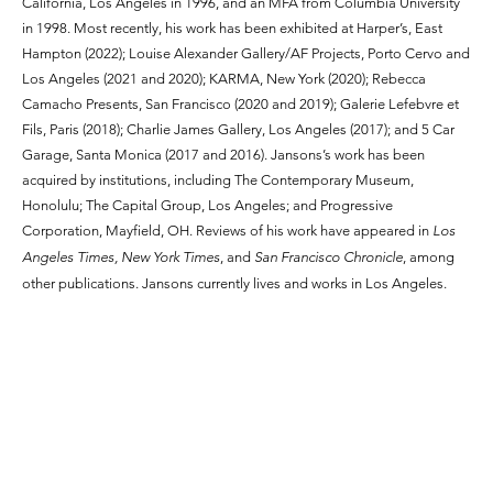
California, Los Angeles in 1996, and an MFA from Columbia University
in 1998. Most recently, his work has been exhibited at Harper’s, East
Hampton (2022); Louise Alexander Gallery/AF Projects, Porto Cervo and
Los Angeles (2021 and 2020); KARMA, New York (2020); Rebecca
Camacho Presents, San Francisco (2020 and 2019); Galerie Lefebvre et
Fils, Paris (2018); Charlie James Gallery, Los Angeles (2017); and 5 Car
Garage, Santa Monica (2017 and 2016). Jansons’s work has been
acquired by institutions, including The Contemporary Museum,
Honolulu; The Capital Group, Los Angeles; and Progressive
Corporation, Mayfield, OH. Reviews of his work have appeared in
Los
Angeles Times, New York Times
, and
San Francisco Chronicle
, among
other publications. Jansons currently lives and works in Los Angeles.