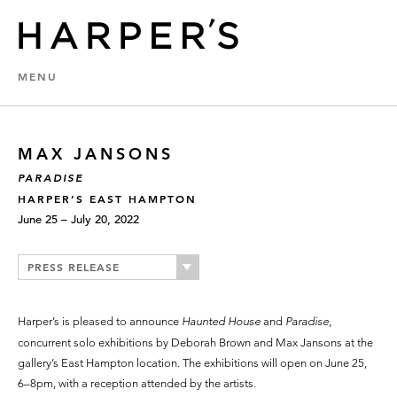
MENU
MAX JANSONS
PARADISE
HARPER’S EAST HAMPTON
June 25 – July 20, 2022
PRESS RELEASE
Harper’s is pleased to announce
Haunted House
and
Paradise
,
concurrent solo exhibitions by Deborah Brown and Max Jansons at the
gallery’s East Hampton location. The exhibitions will open on June 25,
6–8pm, with a reception attended by the artists.