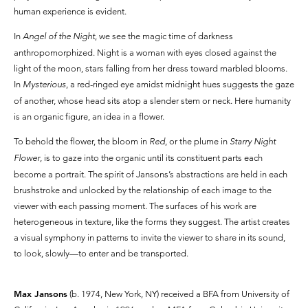
human experience is evident.
In
Angel of the Night
, we see the magic time of darkness
anthropomorphized. Night is a woman with eyes closed against the
light of the moon, stars falling from her dress toward marbled blooms.
In
Mysterious
, a red-ringed eye amidst midnight hues suggests the gaze
of another, whose head sits atop a slender stem or neck. Here humanity
is an organic figure, an idea in a flower.
To behold the flower, the bloom in
Red
, or the plume in
Starry Night
Flower
, is to gaze into the organic until its constituent parts each
become a portrait. The spirit of Jansons’s abstractions are held in each
brushstroke and unlocked by the relationship of each image to the
viewer with each passing moment. The surfaces of his work are
heterogeneous in texture, like the forms they suggest. The artist creates
a visual symphony in patterns to invite the viewer to share in its sound,
to look, slowly—to enter and be transported.
Max Jansons
(b. 1974, New York, NY) received a BFA from University of