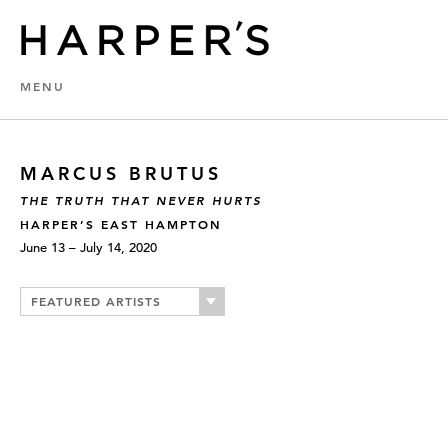
MENU
MARCUS BRUTUS
THE TRUTH THAT NEVER HURTS
HARPER’S EAST HAMPTON
June 13 – July 14, 2020
FEATURED ARTISTS