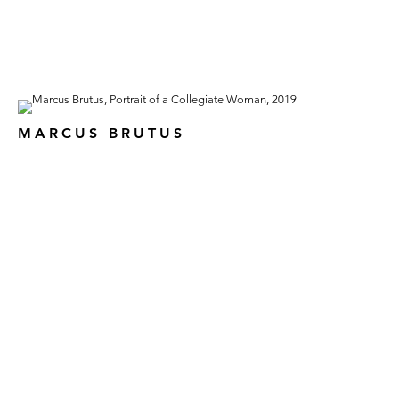
MARCUS BRUTUS