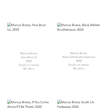
Marcus Brutus
Marcus Brutus
Black Athlete Bouillabaisse
How Bout Us
2020
2020
Acrylic on canvas
Acrylic on canvas
48 x 60 in
48 x 48 in