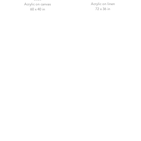
Acrylic on linen
Acrylic on canvas
72 x 36 in
60 x 40 in