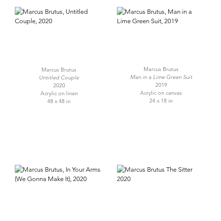
Marcus Brutus
Marcus Brutus
Man in a Lime Green Suit
Untitled Couple
2019
2020
Acrylic on canvas
Acrylic on linen
24 x 18 in
48 x 48 in