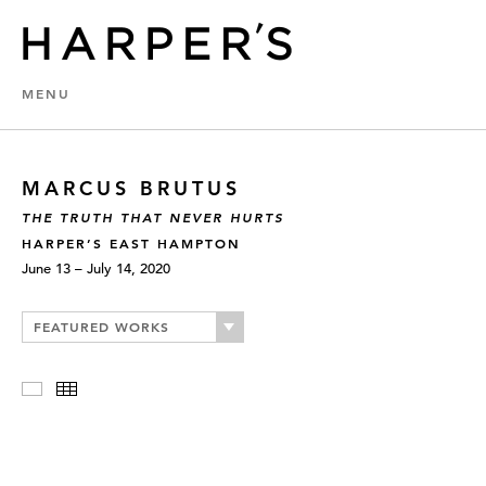
MENU
MARCUS BRUTUS
THE TRUTH THAT NEVER HURTS
HARPER’S EAST HAMPTON
June 13 – July 14, 2020
FEATURED WORKS
Slideshow
Thumbnails