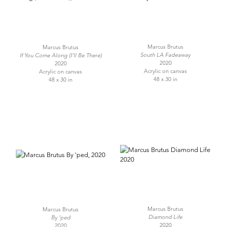
Marcus Brutus
Marcus Brutus
South LA Fadeaway
If You Come Along (I’ll Be There)
2020
2020
Acrylic on canvas
Acrylic on canvas
48 x 30 in
48 x 30 in
Marcus Brutus
Marcus Brutus
Diamond Life
By ’ped
2020
2020