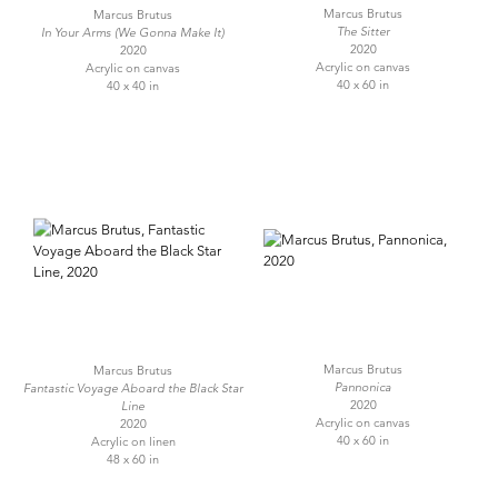
Marcus Brutus
Marcus Brutus
The Sitter
In Your Arms (We Gonna Make It)
2020
2020
Acrylic on canvas
Acrylic on canvas
40 x 60 in
40 x 40 in
Marcus Brutus
Marcus Brutus
Pannonica
Fantastic Voyage Aboard the Black Star
2020
Line
Acrylic on canvas
2020
40 x 60 in
Acrylic on linen
48 x 60 in