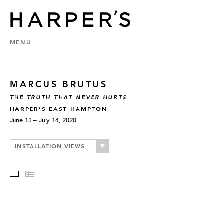
MENU
MARCUS BRUTUS
THE TRUTH THAT NEVER HURTS
HARPER’S EAST HAMPTON
June 13 – July 14, 2020
INSTALLATION VIEWS
Slideshow
Thumbnails